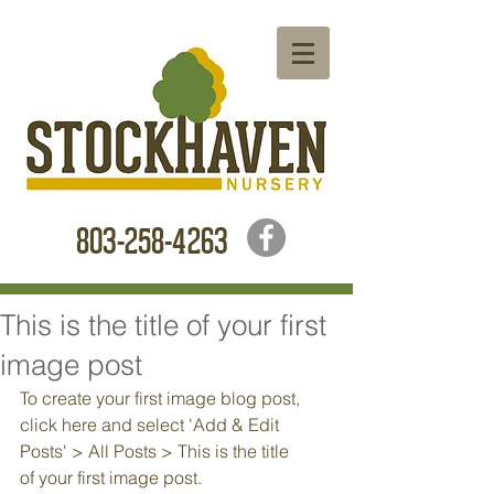
803-258-4263
This is the title of your first
image post
To create your first image blog post, 
click here and select 'Add & Edit 
Posts' > All Posts > This is the title 
of your first image post.