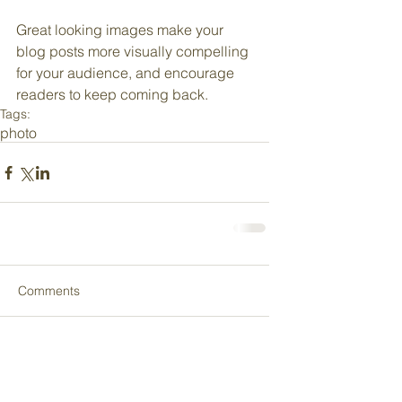
Great looking images make your 
blog posts more visually compelling 
for your audience, and encourage 
readers to keep coming back.
Tags:
photo
Comments
Write a comment...